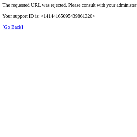
The requested URL was rejected. Please consult with your administrat
Your support ID is: <14144165095439861320>
[Go Back]