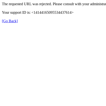
The requested URL was rejected. Please consult with your administrat
Your support ID is: <14144165095534437614>
[Go Back]