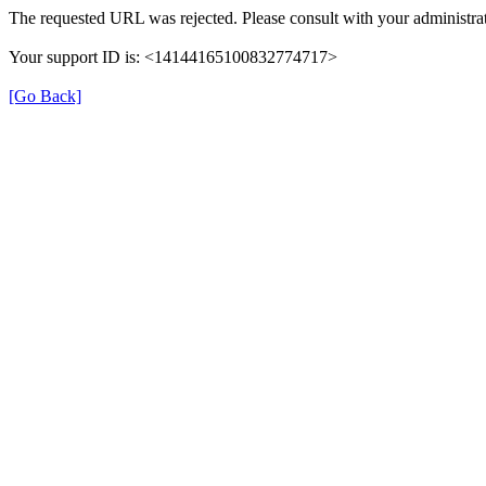
The requested URL was rejected. Please consult with your administrat
Your support ID is: <14144165100832774717>
[Go Back]