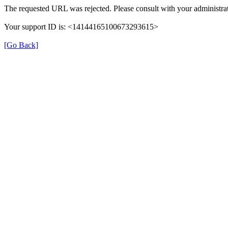
The requested URL was rejected. Please consult with your administrat
Your support ID is: <14144165100673293615>
[Go Back]