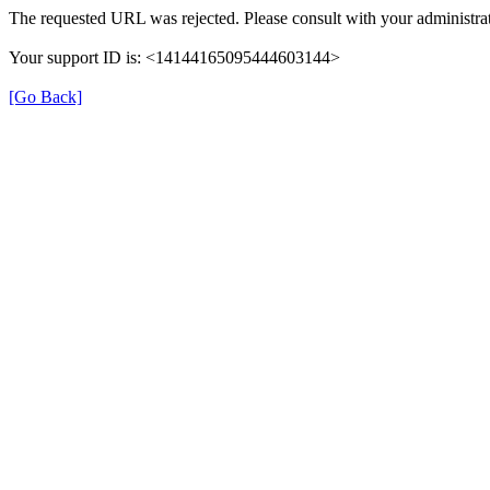
The requested URL was rejected. Please consult with your administrat
Your support ID is: <14144165095444603144>
[Go Back]