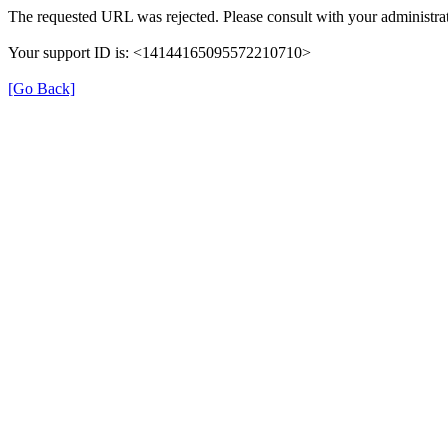
The requested URL was rejected. Please consult with your administrat
Your support ID is: <14144165095572210710>
[Go Back]