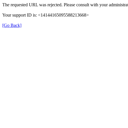
The requested URL was rejected. Please consult with your administrat
Your support ID is: <14144165095588213668>
[Go Back]