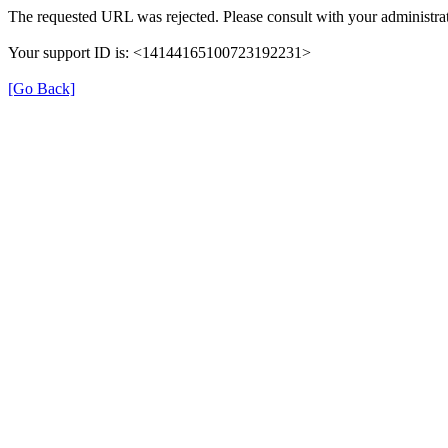
The requested URL was rejected. Please consult with your administrat
Your support ID is: <14144165100723192231>
[Go Back]