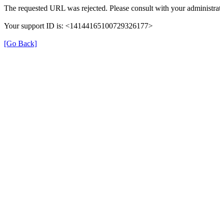
The requested URL was rejected. Please consult with your administrat
Your support ID is: <14144165100729326177>
[Go Back]