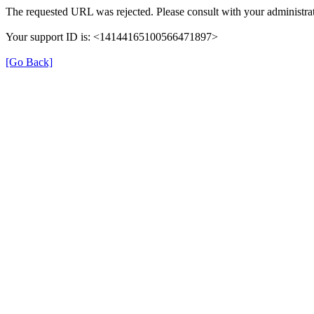
The requested URL was rejected. Please consult with your administrat
Your support ID is: <14144165100566471897>
[Go Back]