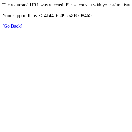
The requested URL was rejected. Please consult with your administrat
Your support ID is: <14144165095540979846>
[Go Back]