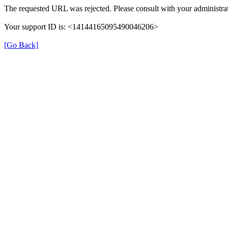
The requested URL was rejected. Please consult with your administrat
Your support ID is: <14144165095490046206>
[Go Back]