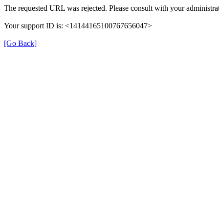
The requested URL was rejected. Please consult with your administrat
Your support ID is: <14144165100767656047>
[Go Back]