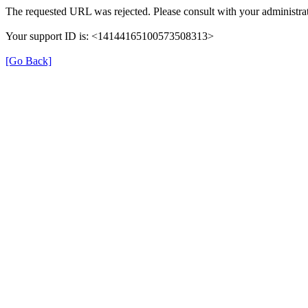
The requested URL was rejected. Please consult with your administrat
Your support ID is: <14144165100573508313>
[Go Back]