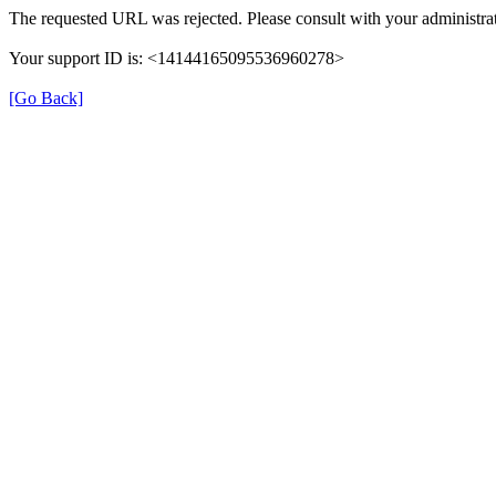
The requested URL was rejected. Please consult with your administrat
Your support ID is: <14144165095536960278>
[Go Back]