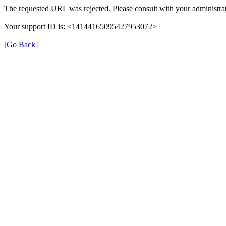
The requested URL was rejected. Please consult with your administrat
Your support ID is: <14144165095427953072>
[Go Back]