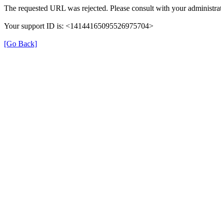
The requested URL was rejected. Please consult with your administrat
Your support ID is: <14144165095526975704>
[Go Back]