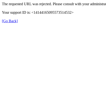
The requested URL was rejected. Please consult with your administrat
Your support ID is: <14144165095573514532>
[Go Back]