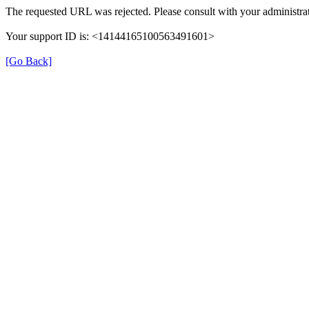
The requested URL was rejected. Please consult with your administrat
Your support ID is: <14144165100563491601>
[Go Back]