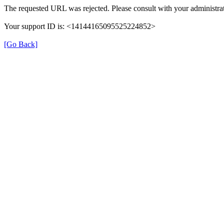
The requested URL was rejected. Please consult with your administrat
Your support ID is: <14144165095525224852>
[Go Back]