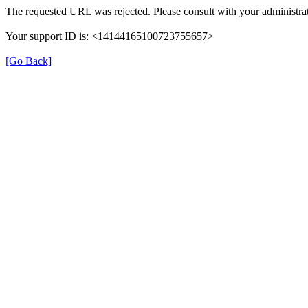
The requested URL was rejected. Please consult with your administrat
Your support ID is: <14144165100723755657>
[Go Back]