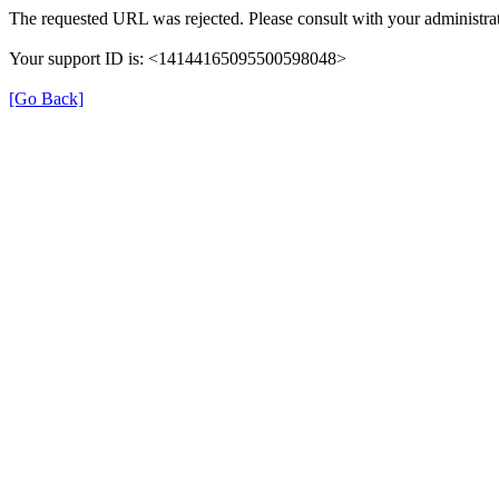
The requested URL was rejected. Please consult with your administrat
Your support ID is: <14144165095500598048>
[Go Back]