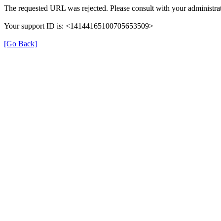
The requested URL was rejected. Please consult with your administrat
Your support ID is: <14144165100705653509>
[Go Back]