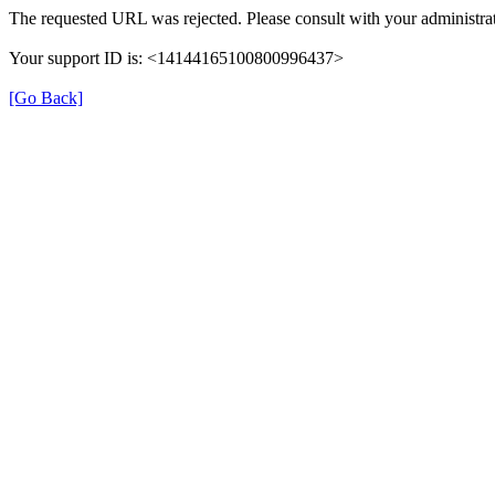
The requested URL was rejected. Please consult with your administrat
Your support ID is: <14144165100800996437>
[Go Back]