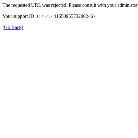
The requested URL was rejected. Please consult with your administrat
Your support ID is: <14144165095573280246>
[Go Back]