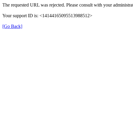
The requested URL was rejected. Please consult with your administrat
Your support ID is: <14144165095513988512>
[Go Back]