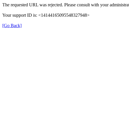
The requested URL was rejected. Please consult with your administrat
Your support ID is: <14144165095548327948>
[Go Back]