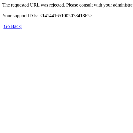
The requested URL was rejected. Please consult with your administrat
Your support ID is: <14144165100507841865>
[Go Back]