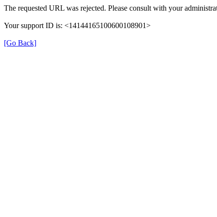
The requested URL was rejected. Please consult with your administrat
Your support ID is: <14144165100600108901>
[Go Back]