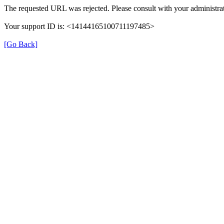
The requested URL was rejected. Please consult with your administrat
Your support ID is: <14144165100711197485>
[Go Back]