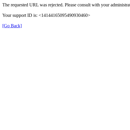
The requested URL was rejected. Please consult with your administrat
Your support ID is: <14144165095490930460>
[Go Back]