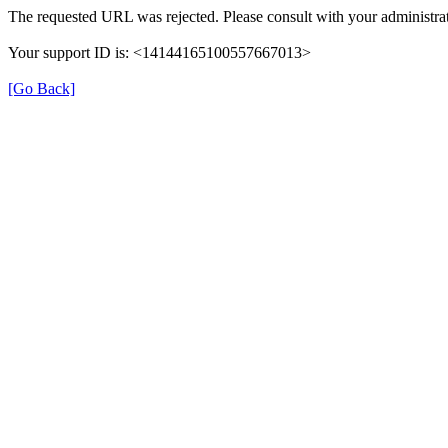
The requested URL was rejected. Please consult with your administrat
Your support ID is: <14144165100557667013>
[Go Back]