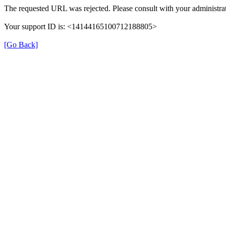
The requested URL was rejected. Please consult with your administrat
Your support ID is: <14144165100712188805>
[Go Back]