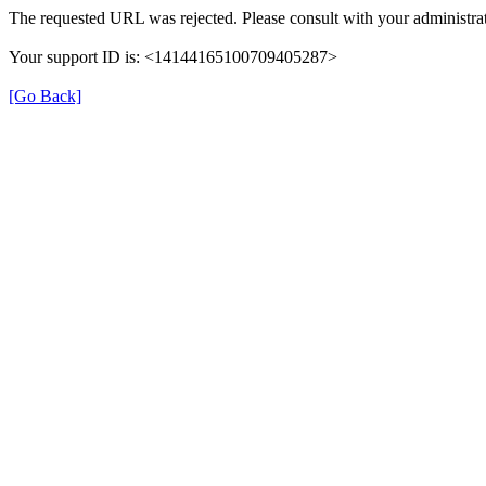
The requested URL was rejected. Please consult with your administrat
Your support ID is: <14144165100709405287>
[Go Back]