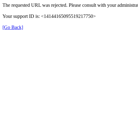
The requested URL was rejected. Please consult with your administrat
Your support ID is: <14144165095519217750>
[Go Back]