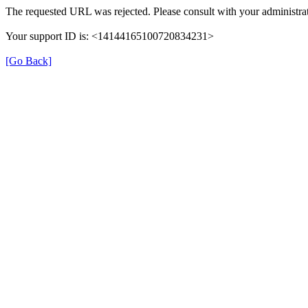
The requested URL was rejected. Please consult with your administrat
Your support ID is: <14144165100720834231>
[Go Back]