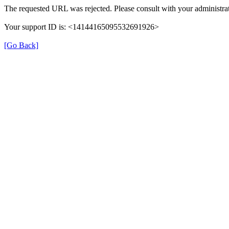
The requested URL was rejected. Please consult with your administrat
Your support ID is: <14144165095532691926>
[Go Back]