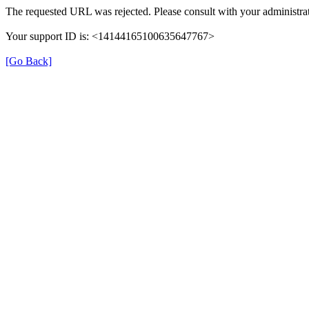
The requested URL was rejected. Please consult with your administrat
Your support ID is: <14144165100635647767>
[Go Back]