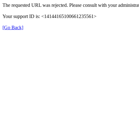
The requested URL was rejected. Please consult with your administrat
Your support ID is: <14144165100661235561>
[Go Back]