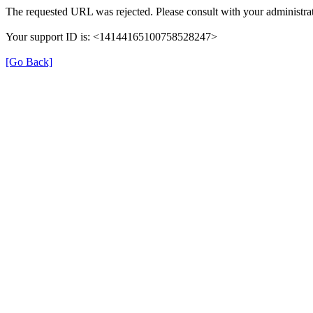
The requested URL was rejected. Please consult with your administrat
Your support ID is: <14144165100758528247>
[Go Back]