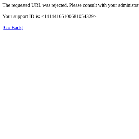
The requested URL was rejected. Please consult with your administrat
Your support ID is: <14144165100681054329>
[Go Back]