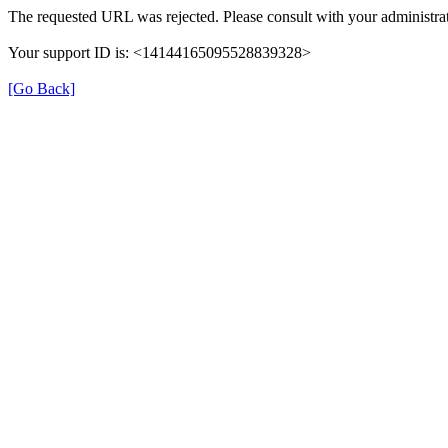
The requested URL was rejected. Please consult with your administrat
Your support ID is: <14144165095528839328>
[Go Back]