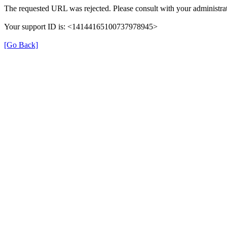
The requested URL was rejected. Please consult with your administrat
Your support ID is: <14144165100737978945>
[Go Back]