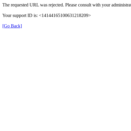
The requested URL was rejected. Please consult with your administrat
Your support ID is: <14144165100631218209>
[Go Back]