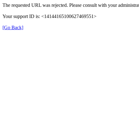
The requested URL was rejected. Please consult with your administrat
Your support ID is: <14144165100627469551>
[Go Back]