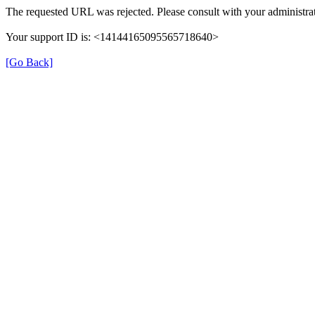
The requested URL was rejected. Please consult with your administrat
Your support ID is: <14144165095565718640>
[Go Back]