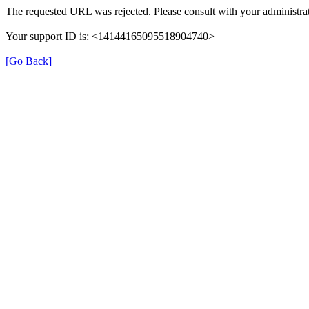
The requested URL was rejected. Please consult with your administrat
Your support ID is: <14144165095518904740>
[Go Back]