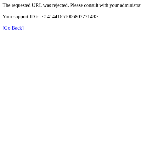
The requested URL was rejected. Please consult with your administrat
Your support ID is: <14144165100680777149>
[Go Back]