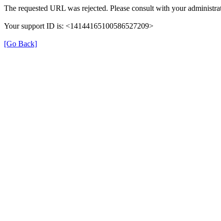
The requested URL was rejected. Please consult with your administrat
Your support ID is: <14144165100586527209>
[Go Back]