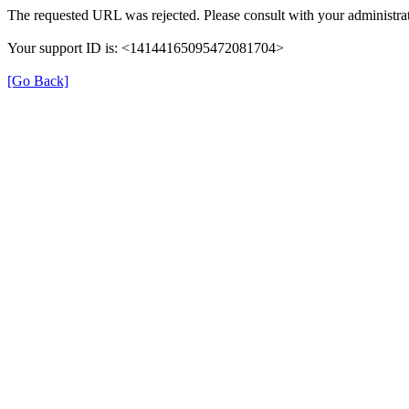
The requested URL was rejected. Please consult with your administrat
Your support ID is: <14144165095472081704>
[Go Back]